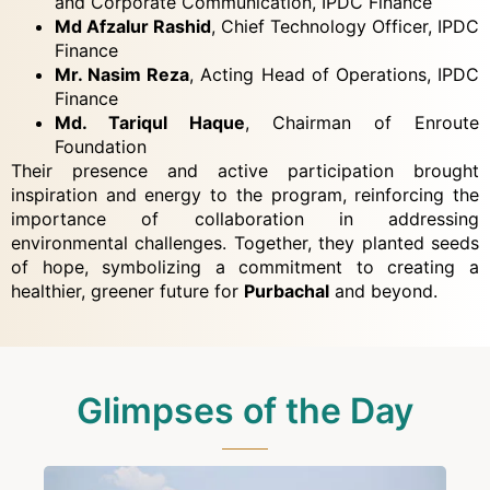
and Corporate Communication, IPDC Finance
Md Afzalur Rashid
, Chief Technology Officer, IPDC
Finance
Mr. Nasim Reza
, Acting Head of Operations, IPDC
Finance
Md. Tariqul Haque
, Chairman of Enroute
Foundation
Their presence and active participation brought
inspiration and energy to the program, reinforcing the
importance of collaboration in addressing
environmental challenges. Together, they planted seeds
of hope, symbolizing a commitment to creating a
healthier, greener future for
Purbachal
and beyond.
Glimpses of the Day