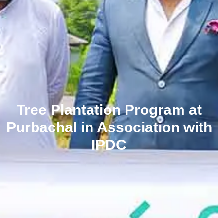
Tree Plantation Program at
Purbachal in Association with
IPDC