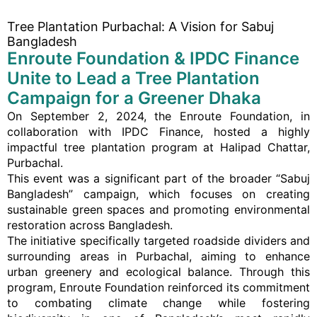
Tree Plantation Purbachal: A Vision for Sabuj
Bangladesh
Enroute Foundation & IPDC Finance
Unite to Lead a Tree Plantation
Campaign for a Greener Dhaka
On September 2, 2024, the Enroute Foundation, in
collaboration with IPDC Finance, hosted a highly
impactful tree plantation program at Halipad Chattar,
Purbachal.
This event was a significant part of the broader “Sabuj
Bangladesh” campaign, which focuses on creating
sustainable green spaces and promoting environmental
restoration across Bangladesh.
The initiative specifically targeted roadside dividers and
surrounding areas in Purbachal, aiming to enhance
urban greenery and ecological balance. Through this
program, Enroute Foundation reinforced its commitment
to combating climate change while fostering