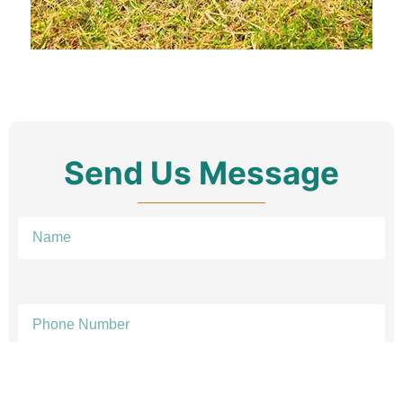
Send Us Message