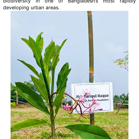
biodiversity in one of Bangladesh’s most rapidly
developing urban areas.