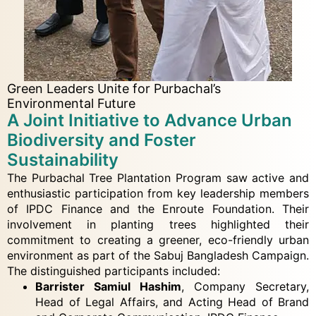
Green Leaders Unite for Purbachal’s
Environmental Future
A Joint Initiative to Advance Urban
Biodiversity and Foster
Sustainability
The Purbachal Tree Plantation Program saw active and
enthusiastic participation from key leadership members
of IPDC Finance and the Enroute Foundation. Their
involvement in planting trees highlighted their
commitment to creating a greener, eco-friendly urban
environment as part of the Sabuj Bangladesh Campaign.
The distinguished participants included:
Barrister Samiul Hashim
, Company Secretary,
Head of Legal Affairs, and Acting Head of Brand