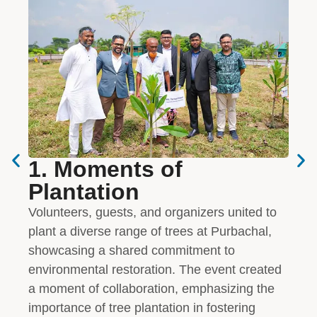
1. Moments of
2.
Plantation
IP
Volunteers, guests, and organizers united to
The 
plant a diverse range of trees at Purbachal,
and 
showcasing a shared commitment to
dedi
environmental restoration. The event created
Thei
a moment of collaboration, emphasizing the
tree 
importance of tree plantation in fostering
visio