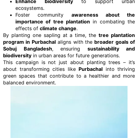
Enhance biodiversity
to support urban
ecosystems.
Foster community
awareness about the
importance of tree plantation
in combating the
effects of
climate change
.
By planting one sapling at a time, the
tree plantation
program in Purbachal
aligns with the
broader goals of
Sobuj Bangladesh
, ensuring
sustainability and
biodiversity
in urban areas for future generations.
This campaign is not just about planting trees – it’s
about transforming cities like
Purbachal
into thriving
green spaces that contribute to a healthier and more
balanced environment.