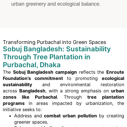
urban greenery and ecological balance.
futur
Transforming Purbachal into Green Spaces
Sobuj Bangladesh: Sustainability
Through Tree Plantation in
Purbachal, Dhaka
The
Sobuj Bangladesh campaign
reflects the
Enroute
Foundation’s commitment
to promoting
ecological
sustainability
and environmental restoration
across
Bangladesh
, with a strong emphasis on
urban
zones like Purbachal
. Through
tree plantation
programs
in areas impacted by urbanization, the
initiative seeks to:
Address and
combat urban pollution
by creating
greener spaces.